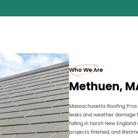
Who We Are
Methuen, M
Massachusetts Roofing Pros b
leaks and weather damage fa
failing in harsh New England 
projects finished, and lifet