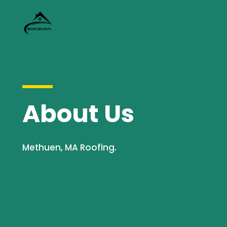
About Us
Methuen, MA Roofing.