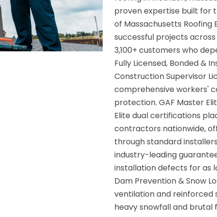
proven expertise built for 
of Massachusetts Roofing 
successful projects across
3,100+ customers who dep
Fully Licensed, Bonded & 
Construction Supervisor Lic
comprehensive workers' c
protection. GAF Master Eli
Elite dual certifications p
contractors nationwide, o
through standard installe
industry-leading guarante
installation defects for a
Dam Prevention & Snow Loa
ventilation and reinforced
heavy snowfall and brutal 