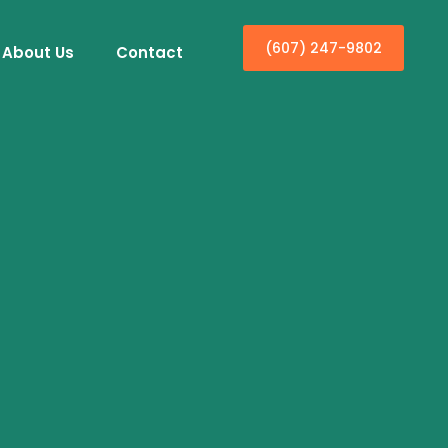
(607) 247-9802
About Us
Contact