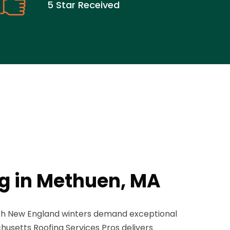
5 Star Received
ng in Methuen, MA
sh New England winters demand exceptional
husetts Roofing Services Pros delivers