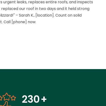
rs urgent leaks, replaces entire roofs, and inspects
 replaced our roof in two days and it held strong
izzard!" – Sarah K., [location]. Count on solid
st. Call [phone] now.
230
+