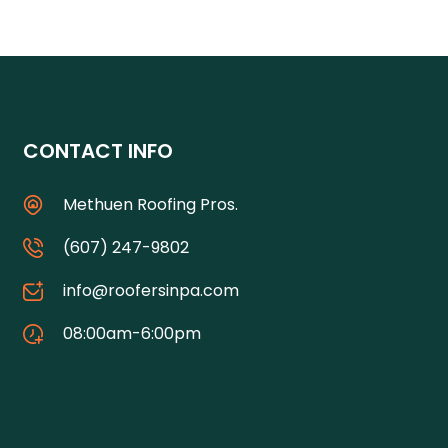
CONTACT INFO
Methuen Roofing Pros.
(607) 247-9802
info@roofersinpa.com
08:00am-6:00pm