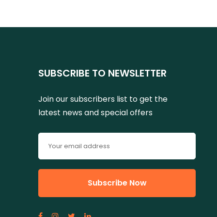
SUBSCRIBE TO NEWSLETTER
Join our subscribers list to get the
latest news and special offers