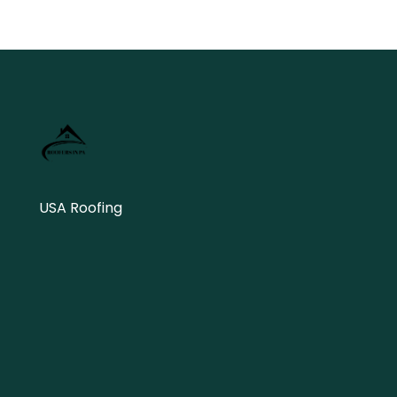
USA Roofing