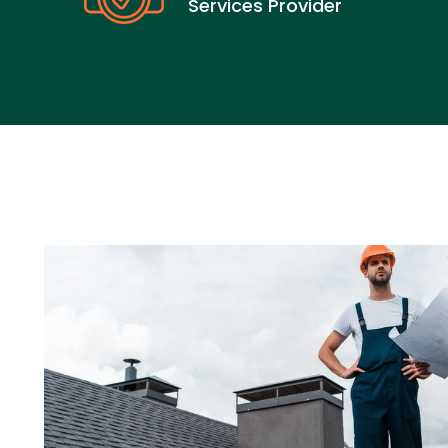
Services Provider