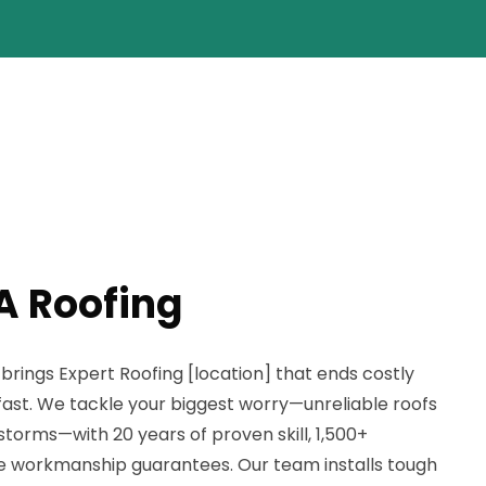
A Roofing
rings Expert Roofing [location] that ends costly
st. We tackle your biggest worry—unreliable roofs
storms—with 20 years of proven skill, 1,500+
ime workmanship guarantees. Our team installs tough