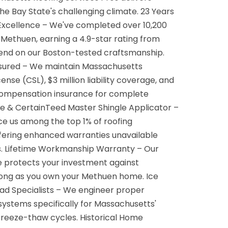
the Bay State's challenging climate. 23 Years
Excellence – We've completed over 10,200
 Methuen, earning a 4.9-star rating from
end on our Boston-tested craftsmanship.
Insured – We maintain Massachusetts
ense (CSL), $3 million liability coverage, and
ompensation insurance for complete
te & CertainTeed Master Shingle Applicator –
lace us among the top 1% of roofing
ffering enhanced warranties unavailable
rs. Lifetime Workmanship Warranty – Our
e protects your investment against
s long as you own your Methuen home. Ice
d Specialists – We engineer proper
 systems specifically for Massachusetts'
freeze-thaw cycles. Historical Home