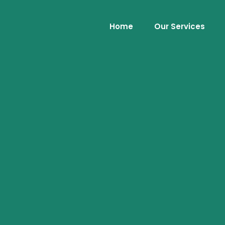
Home
Our Services