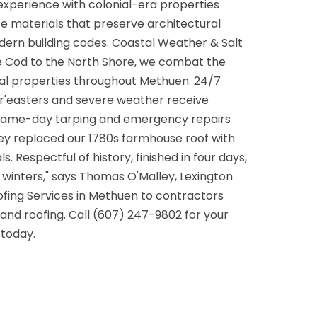
experience with colonial-era properties
e materials that preserve architectural
dern building codes. Coastal Weather & Salt
pe Cod to the North Shore, we combat the
tal properties throughout Methuen. 24/7
'easters and severe weather receive
 same-day tarping and emergency repairs
ey replaced our 1780s farmhouse roof with
 Respectful of history, finished in four days,
winters," says Thomas O'Malley, Lexington
fing Services in Methuen to contractors
nd roofing. Call (607) 247-9802 for your
today.