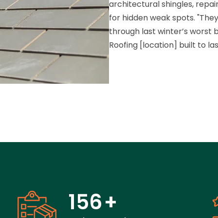
architectural shingles, repai
for hidden weak spots. "They
through last winter’s worst bl
Roofing [location] built to la
156
+