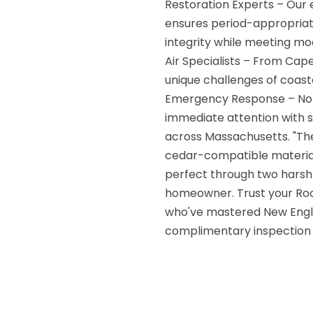
Restoration Experts – Our 
ensures period-appropriat
integrity while meeting mo
Air Specialists – From Ca
unique challenges of coas
Emergency Response – Nor
immediate attention with
across Massachusetts. "Th
cedar-compatible materials.
perfect through two harsh 
homeowner. Trust your Roo
who've mastered New Engla
complimentary inspection 