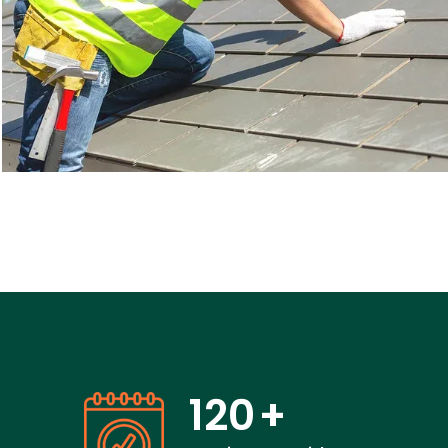
120
+