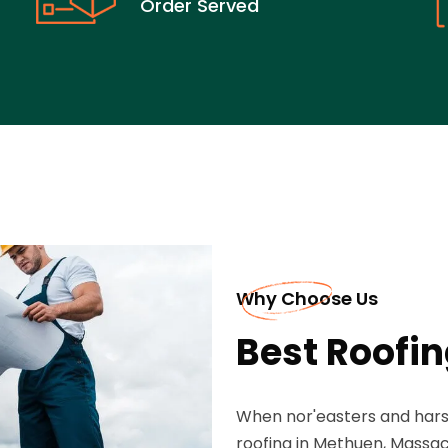
Order Served
Why Choose Us
Best Roofi
When nor'easters and har
roofing in Methuen, Massac